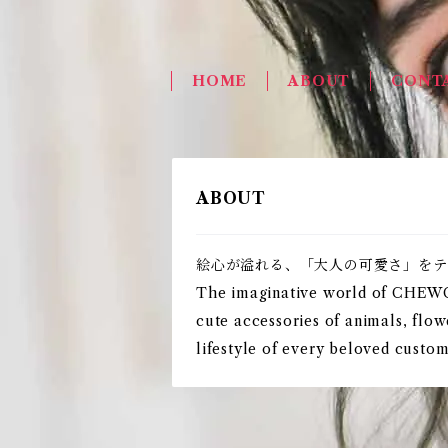
HOME
ABOUT
CONT
ABOUT
絵心が溢れる、「大人の可愛さ」をテ
The imaginative world of CHEWCOO
cute accessories of animals, flow
lifestyle of every beloved cust