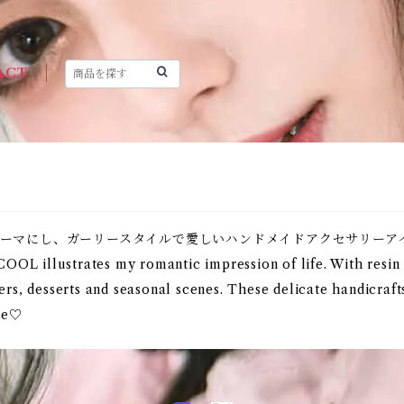
ACT
ーマにし、ガーリースタイルで愛しいハンドメイドアクセサリーア
L illustrates my romantic impression of life. With resin c
ers, desserts and seasonal scenes. These delicate handicraf
ome♡