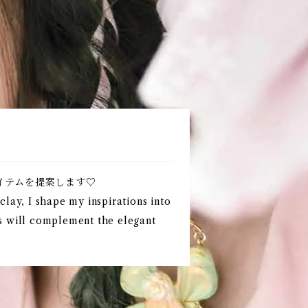
イテムを提案します♡
lay, I shape my inspirations into
ts will complement the elegant